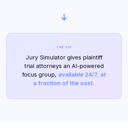
↓
THE FIX
Jury Simulator gives plaintiff
trial attorneys an AI-powered
focus group,
available 24/7, at
a fraction of the cost.