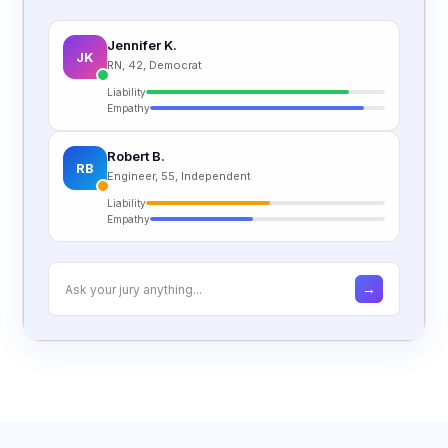
Jennifer K.
JK
RN, 42, Democrat
Liability
Empathy
Robert B.
RB
Engineer, 55, Independent
Liability
Empathy
→
Ask your jury anything...