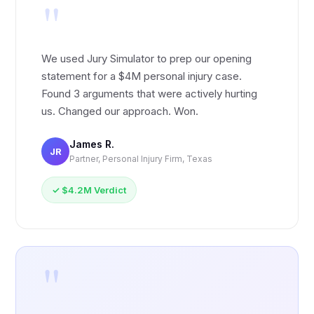
"
We used Jury Simulator to prep our opening
statement for a $4M personal injury case.
Found 3 arguments that were actively hurting
us. Changed our approach. Won.
James R.
JR
Partner, Personal Injury Firm, Texas
✓ $4.2M Verdict
"