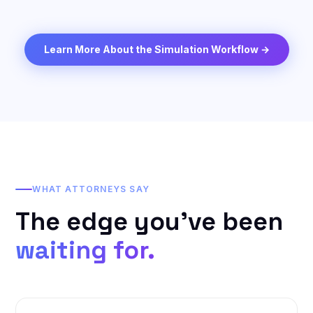
Learn More About the Simulation Workflow →
WHAT ATTORNEYS SAY
The edge you've been
waiting for.