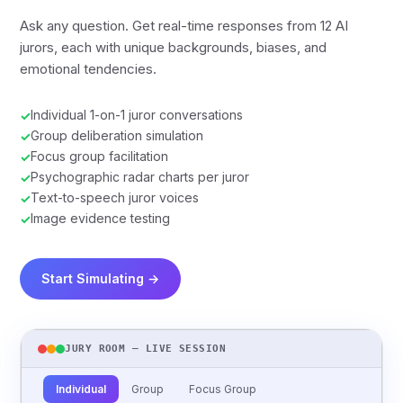
Ask any question. Get real-time responses from 12 AI
jurors, each with unique backgrounds, biases, and
emotional tendencies.
Individual 1-on-1 juror conversations
✓
Group deliberation simulation
✓
Focus group facilitation
✓
Psychographic radar charts per juror
✓
Text-to-speech juror voices
✓
Image evidence testing
✓
Start Simulating →
JURY ROOM — LIVE SESSION
Individual
Group
Focus Group