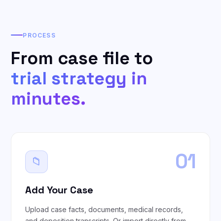
PROCESS
From case file to
trial strategy in
minutes.
01
📁
Add Your Case
Upload case facts, documents, medical records,
and deposition transcripts. Or import directly from