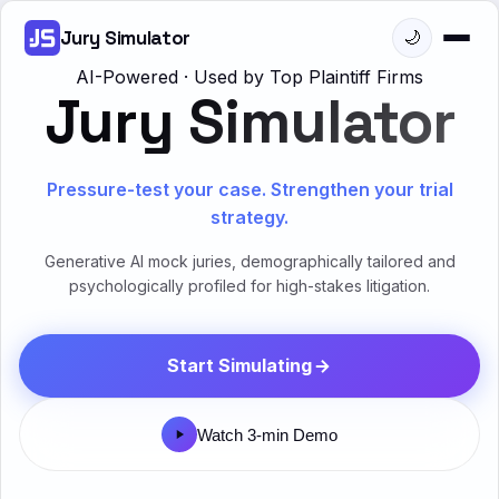
Jury Simulator
🌙
AI-Powered · Used by Top Plaintiff Firms
Jury Simulator
Pressure-test your case. Strengthen your trial
strategy.
Generative AI mock juries, demographically tailored and
psychologically profiled for high-stakes litigation.
Start Simulating
Watch 3-min Demo