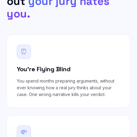
out
your jury hates
you.
⏰
You're Flying Blind
You spend months preparing arguments, without
ever knowing how a real jury thinks about your
case. One wrong narrative kills your verdict.
💸