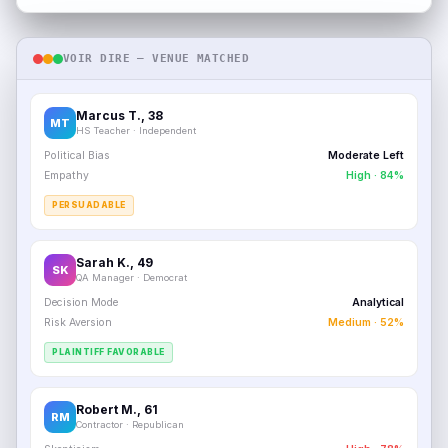
VOIR DIRE — VENUE MATCHED
Marcus T., 38
MT
HS Teacher · Independent
Political Bias
Moderate Left
Empathy
High · 84%
PERSUADABLE
Sarah K., 49
SK
QA Manager · Democrat
Decision Mode
Analytical
Risk Aversion
Medium · 52%
PLAINTIFF FAVORABLE
Robert M., 61
RM
Contractor · Republican