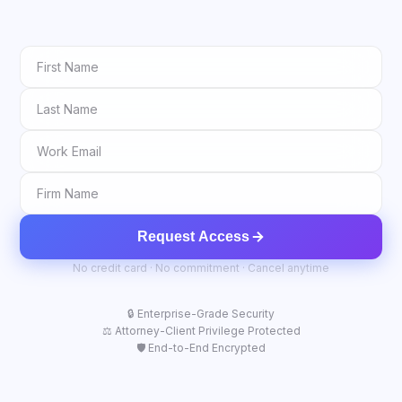
Request Access
No credit card · No commitment · Cancel anytime
🔒 Enterprise-Grade Security
⚖️ Attorney-Client Privilege Protected
🛡️ End-to-End Encrypted