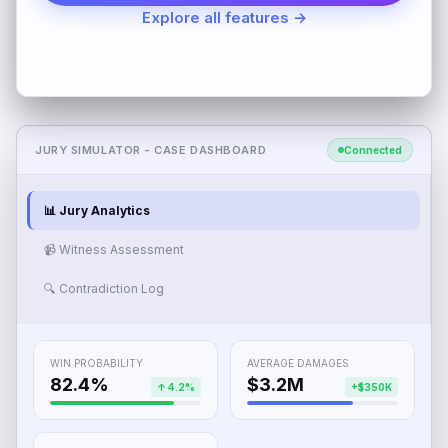
Explore all features →
JURY SIMULATOR - CASE DASHBOARD
Connected
📊 Jury Analytics
📹 Witness Assessment
🔍 Contradiction Log
WIN PROBABILITY
AVERAGE DAMAGES
82.4%
$3.2M
↑ 4.2%
+$350K