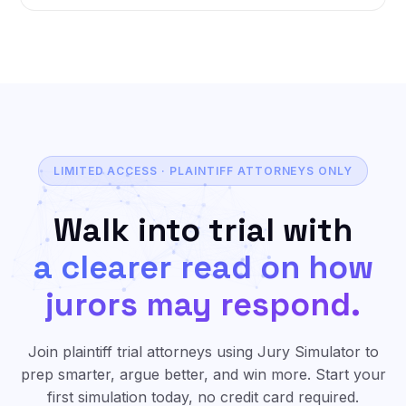
LIMITED ACCESS · PLAINTIFF ATTORNEYS ONLY
Walk into trial with
a clearer read on how
jurors may respond.
Join plaintiff trial attorneys using Jury Simulator to
prep smarter, argue better, and win more. Start your
first simulation today, no credit card required.