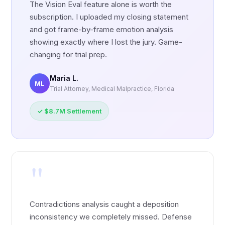
The Vision Eval feature alone is worth the
subscription. I uploaded my closing statement
and got frame-by-frame emotion analysis
showing exactly where I lost the jury. Game-
changing for trial prep.
Maria L.
ML
Trial Attorney, Medical Malpractice, Florida
✓ $8.7M Settlement
"
Contradictions analysis caught a deposition
inconsistency we completely missed. Defense