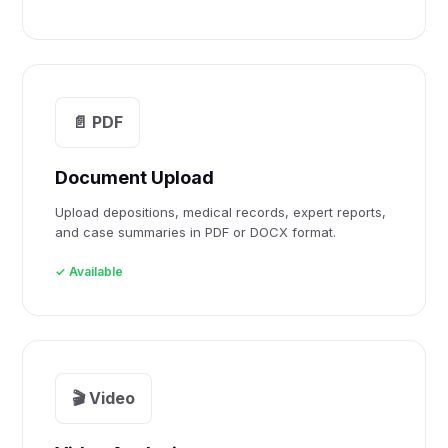
📄 PDF
Document Upload
Upload depositions, medical records, expert reports,
and case summaries in PDF or DOCX format.
✓ Available
🎬 Video