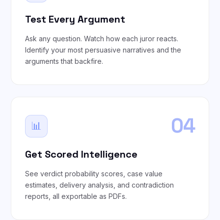
Test Every Argument
Ask any question. Watch how each juror reacts.
Identify your most persuasive narratives and the
arguments that backfire.
04
📊
Get Scored Intelligence
See verdict probability scores, case value
estimates, delivery analysis, and contradiction
reports, all exportable as PDFs.