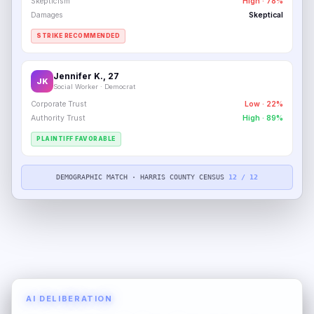
Skepticism
High · 78%
Damages
Skeptical
STRIKE RECOMMENDED
Jennifer K., 27
JK
Social Worker · Democrat
Corporate Trust
Low · 22%
Authority Trust
High · 89%
PLAINTIFF FAVORABLE
DEMOGRAPHIC MATCH · HARRIS COUNTY CENSUS
12 / 12
AI DELIBERATION