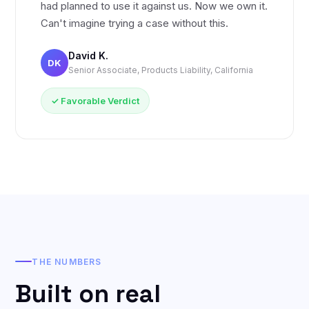
had planned to use it against us. Now we own it.
Can't imagine trying a case without this.
David K.
DK
Senior Associate, Products Liability, California
✓ Favorable Verdict
THE NUMBERS
Built on real