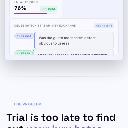
EMPATHY INDEX
76%
OPTIMAL
DELIBERATION STREAM: KEY EXCHANGE
Channel #1
ATTORNEY
Was the guard mechanism defect
obvious to users?
JUROR #5
Absolutely, there was no visual indication
that the blade was still rotating.
THE PROBLEM
Trial is too late to find