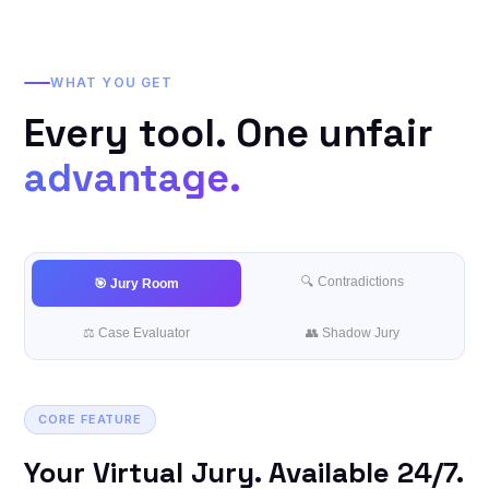
WHAT YOU GET
Every tool. One unfair
advantage.
🔍 Contradictions
🎯 Jury Room
⚖️ Case Evaluator
👥 Shadow Jury
CORE FEATURE
Your Virtual Jury. Available 24/7.