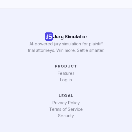
Jury Simulator
AI-powered jury simulation for plaintiff
trial attorneys. Win more. Settle smarter.
PRODUCT
Features
Log In
LEGAL
Privacy Policy
Terms of Service
Security