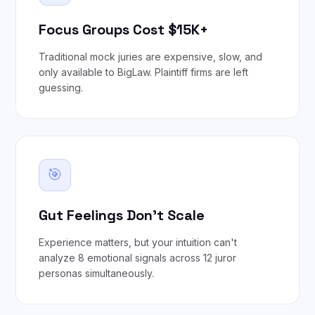
Focus Groups Cost $15K+
Traditional mock juries are expensive, slow, and
only available to BigLaw. Plaintiff firms are left
guessing.
🎯
Gut Feelings Don't Scale
Experience matters, but your intuition can't
analyze 8 emotional signals across 12 juror
personas simultaneously.