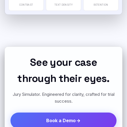
CONTRAST
TEXT DENSITY
RETENTION
See your case
through their eyes.
Jury Simulator. Engineered for clarity, crafted for trial
success.
Book a Demo