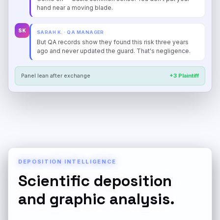
hand near a moving blade.
SK
SARAH K. · QA MANAGER
But QA records show they found this risk three years
ago and never updated the guard. That's negligence.
Panel lean after exchange
+3 Plaintiff
DEPOSITION INTELLIGENCE
Scientific deposition
and graphic analysis.