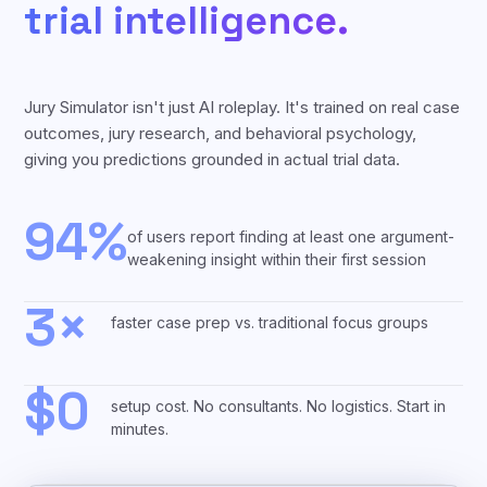
trial intelligence.
Jury Simulator isn't just AI roleplay. It's trained on real case
outcomes, jury research, and behavioral psychology,
giving you predictions grounded in actual trial data.
94%
of users report finding at least one argument-
weakening insight within their first session
3×
faster case prep vs. traditional focus groups
$0
setup cost. No consultants. No logistics. Start in
minutes.