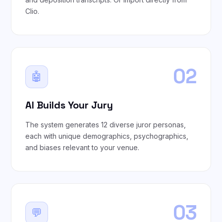
Clio.
02
🤖
AI Builds Your Jury
The system generates 12 diverse juror personas,
each with unique demographics, psychographics,
and biases relevant to your venue.
03
💬