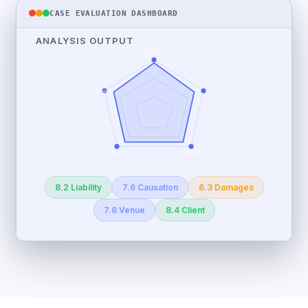
CASE EVALUATION DASHBOARD
ANALYSIS OUTPUT
Liability
Client
Causation
Venue
Damages
8.2 Liability
7.6 Causation
6.3 Damages
7.8 Venue
8.4 Client