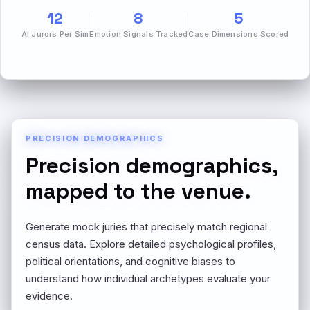
12
8
5
AI Jurors Per Sim
Emotion Signals Tracked
Case Dimensions Scored
PRECISION DEMOGRAPHICS
Precision demographics,
mapped to the venue.
Generate mock juries that precisely match regional
census data. Explore detailed psychological profiles,
political orientations, and cognitive biases to
understand how individual archetypes evaluate your
evidence.