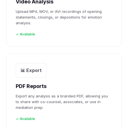
Video Analysis
Upload MP4, MOV, or AVI recordings of opening
statements, closings, or depositions for emotion
analysis.
✓ Available
📊 Export
PDF Reports
Export any analysis as a branded PDF, allowing you
to share with co-counsel, associates, or use in
mediation prep.
✓ Available