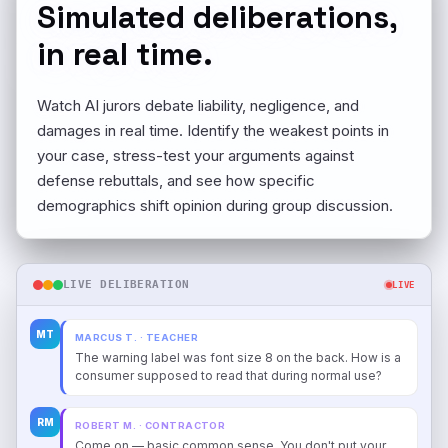
Simulated deliberations,
in real time.
Watch AI jurors debate liability, negligence, and
damages in real time. Identify the weakest points in
your case, stress-test your arguments against
defense rebuttals, and see how specific
demographics shift opinion during group discussion.
LIVE DELIBERATION
LIVE
MT
MARCUS T. · TEACHER
The warning label was font size 8 on the back. How is a
consumer supposed to read that during normal use?
RM
ROBERT M. · CONTRACTOR
Come on — basic common sense. You don't put your