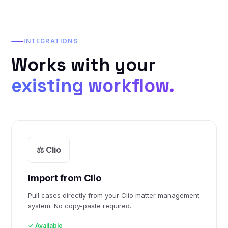
INTEGRATIONS
Works with your
existing workflow.
⚖️ Clio
Import from Clio
Pull cases directly from your Clio matter management
system. No copy-paste required.
✓ Available