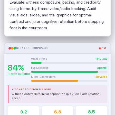
Evaluate witness composure, pacing, and credibility
using frame-by-frame video/audio tracking. Audit
visual aids, slides, and trial graphics for optimal
contrast and juror cognitive retention before stepping
foot in the courtroom.
WITNESS COMPOSURE
LIVE
Vocal Stress
14% Low
84%
Eye Saccades
Optimal
HIGHLY CREDIBLE
Micro-Expressions
Elevated
⚠ CONTRADICTION FLAGGED
Witness contradicts initial deposition (p.42) on blade rotation
speed.
9.2
6.8
8.5