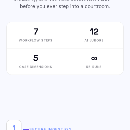
before you ever step into a courtroom.
7
12
WORKFLOW STEPS
AI JURORS
5
∞
CASE DIMENSIONS
RE-RUNS
1
SECURE INGESTION