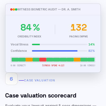
WITNESS BIOMETRIC AUDIT — DR. A. SMITH
84
%
132
CREDIBILITY INDEX
PACING (WPM)
Vocal Stress
14%
Confidence
82%
0:00 (DIRECT)
[STRESS SPIKE 4:12]
10:00 (CROSS)
6
CASE VALUATION
Case valuation scorecard