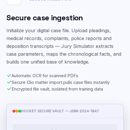
Secure case ingestion
Initialize your digital case file. Upload pleadings,
medical records, complaints, police reports and
deposition transcripts — Jury Simulator extracts
case parameters, maps the chronological facts, and
builds one unified base of knowledge.
Automatic OCR for scanned PDFs
Secure Clio matter import pulls case files instantly
Encrypted file vault, isolated from training data
DOCKET SECURE VAULT — JSIM-2024-1847