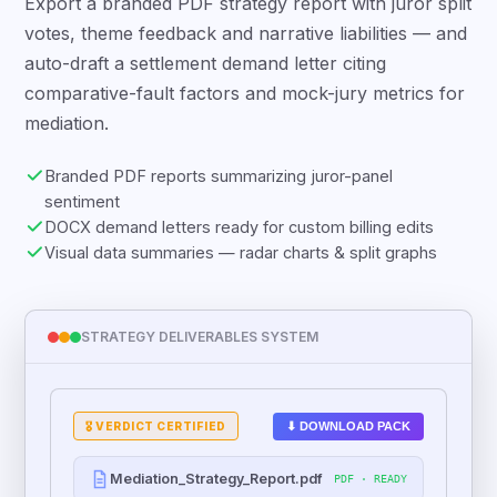
Export a branded PDF strategy report with juror split
votes, theme feedback and narrative liabilities — and
auto-draft a settlement demand letter citing
comparative-fault factors and mock-jury metrics for
mediation.
Branded PDF reports summarizing juror-panel
sentiment
DOCX demand letters ready for custom billing edits
Visual data summaries — radar charts & split graphs
STRATEGY DELIVERABLES SYSTEM
⬇ DOWNLOAD PACK
🎖️ VERDICT CERTIFIED