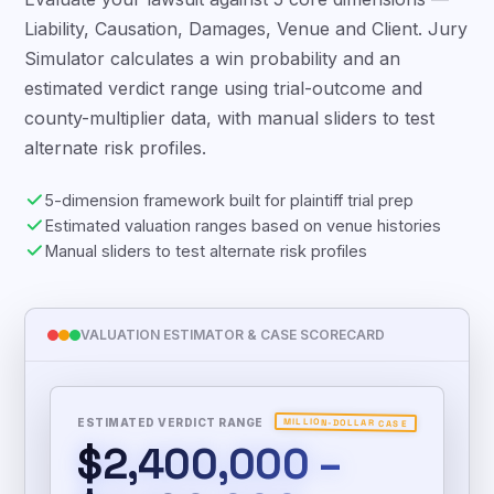
Evaluate your lawsuit against 5 core dimensions —
Liability, Causation, Damages, Venue and Client. Jury
Simulator calculates a win probability and an
estimated verdict range using trial-outcome and
county-multiplier data, with manual sliders to test
alternate risk profiles.
5-dimension framework built for plaintiff trial prep
Estimated valuation ranges based on venue histories
Manual sliders to test alternate risk profiles
VALUATION ESTIMATOR & CASE SCORECARD
ESTIMATED VERDICT RANGE
MILLION-DOLLAR CASE
$2,400,000 –