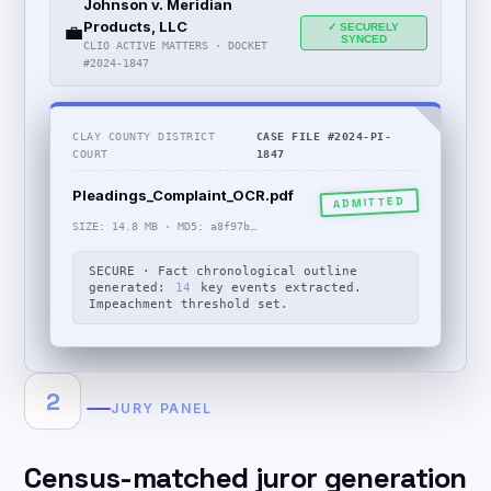
Johnson v. Meridian
Products, LLC
💼
✓ SECURELY
SYNCED
CLIO ACTIVE MATTERS · DOCKET
#2024-1847
CLAY COUNTY DISTRICT
CASE FILE #2024-PI-
COURT
1847
Pleadings_Complaint_OCR.pdf
ADMITTED
SIZE: 14.8 MB · MD5: a8f97b…
SECURE · Fact chronological outline
generated:
14
key events extracted.
Impeachment threshold set.
2
JURY PANEL
Census-matched juror generation