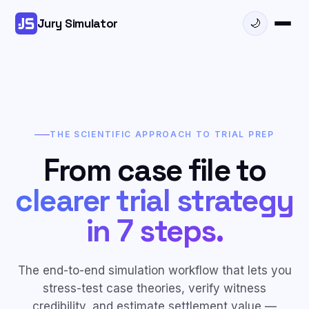
Jury Simulator
🌙
THE SCIENTIFIC APPROACH TO TRIAL PREP
From case file to
clearer trial strategy
in 7 steps.
The end-to-end simulation workflow that lets you
stress-test case theories, verify witness
credibility, and estimate settlement value —