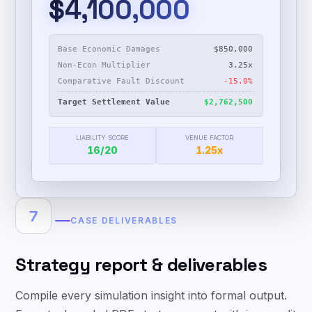
$4,100,000
Base Economic Damages
$850,000
Non-Econ Multiplier
3.25x
Comparative Fault Discount
-15.0%
Target Settlement Value
$2,762,500
LIABILITY SCORE
VENUE FACTOR
16
/20
1.25x
7
CASE DELIVERABLES
Strategy report & deliverables
Compile every simulation insight into formal output.