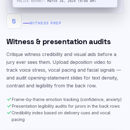
INTAKE:
March 14, 2024 (11:30 PM)
POLICE REPORT:
March 16, 2024 (9:00 AM)
5
WITNESS PREP
Witness & presentation audits
Critique witness credibility and visual aids before a
jury ever sees them. Upload deposition video to
track voice stress, vocal pacing and facial signals —
and audit opening-statement slides for text density,
contrast and legibility from the back row.
Frame-by-frame emotion tracking (confidence, anxiety)
Presentation legibility audits for jurors in the back rows
Credibility index based on delivery cues and vocal
pacing