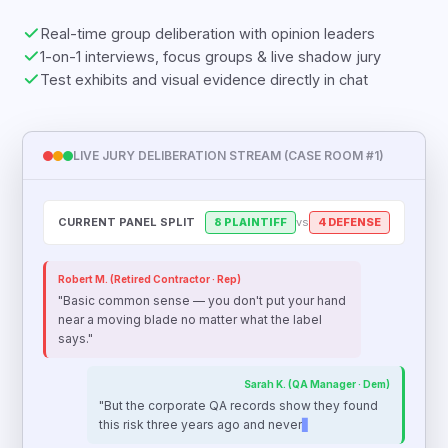
Real-time group deliberation with opinion leaders
1-on-1 interviews, focus groups & live shadow jury
Test exhibits and visual evidence directly in chat
LIVE JURY DELIBERATION STREAM (CASE ROOM #1)
CURRENT PANEL SPLIT
8 PLAINTIFF
vs
4 DEFENSE
Robert M. (Retired Contractor · Rep)
"Basic common sense — you don't put your hand
near a moving blade no matter what the label
says."
Sarah K. (QA Manager · Dem)
"But the corporate QA records show they found
this risk three years ago and never updated the
guard. That’