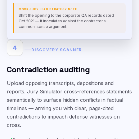
MOCK JURY LEAD STRATEGY NOTE
Shift the opening to the corporate QA records dated
Oct 2021 — it inoculates against the contractor's
common-sense argument.
4
DISCOVERY SCANNER
Contradiction auditing
Upload opposing transcripts, depositions and
reports. Jury Simulator cross-references statements
semantically to surface hidden conflicts in factual
timelines — arming you with clear, page-cited
contradictions to impeach defense witnesses on
cross.