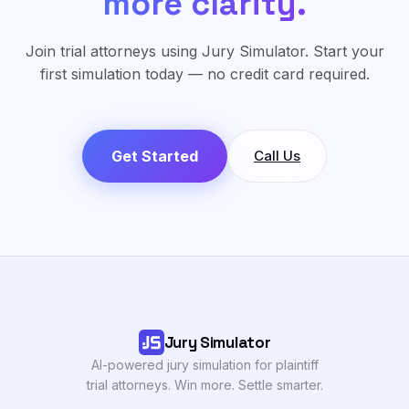
more clarity.
Join trial attorneys using Jury Simulator. Start your
first simulation today — no credit card required.
Get Started
Call Us
Jury Simulator
AI-powered jury simulation for plaintiff
trial attorneys. Win more. Settle smarter.