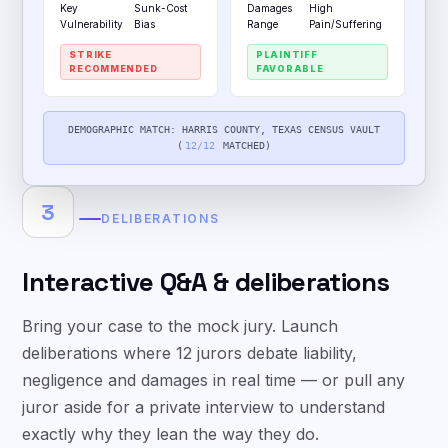
Key
Sunk-Cost
Damages
High
Vulnerability
Bias
Range
Pain/Suffering
STRIKE
PLAINTIFF
RECOMMENDED
FAVORABLE
DEMOGRAPHIC MATCH: HARRIS COUNTY, TEXAS CENSUS VAULT
(
12/12
MATCHED)
3
DELIBERATIONS
Interactive Q&A & deliberations
Bring your case to the mock jury. Launch
deliberations where 12 jurors debate liability,
negligence and damages in real time — or pull any
juror aside for a private interview to understand
exactly why they lean the way they do.