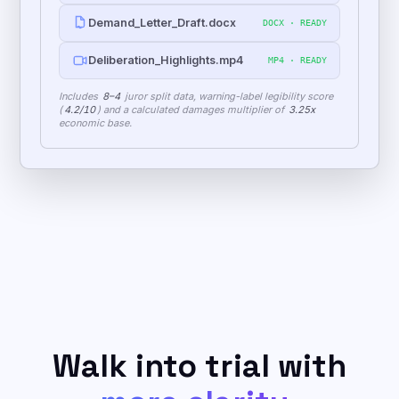
Mediation_Strategy_Report.pdf
PDF · READY
Demand_Letter_Draft.docx
DOCX · READY
Deliberation_Highlights.mp4
MP4 · READY
Includes
8–4
juror split data, warning-label legibility score
(
4.2/10
) and a calculated damages multiplier of
3.25x
economic base.
Walk into trial with