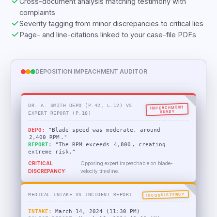
Cross-document analysis matching testimony with
complaints
Severity tagging from minor discrepancies to critical lies
Page- and line-citations linked to your case-file PDFs
DEPOSITION IMPEACHMENT AUDITOR
DR. A. SMITH DEPO (P.42, L.12) VS
IMPEACHMENT
READY
EXPERT REPORT (P.18)
DEPO:
"Blade speed was moderate, around
2,400 RPM
."
REPORT:
"The RPM exceeds
4,800
, creating
extreme risk."
CRITICAL
Opposing expert impeachable on blade-
DISCREPANCY:
velocity timeline.
INCONSISTENCY
MEDICAL INTAKE VS INCIDENT REPORT