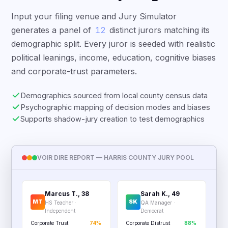
Input your filing venue and Jury Simulator
generates a panel of
12
distinct jurors matching its
demographic split. Every juror is seeded with realistic
political leanings, income, education, cognitive biases
and corporate-trust parameters.
Demographics sourced from local county census data
Psychographic mapping of decision modes and biases
Supports shadow-jury creation to test demographics
VOIR DIRE REPORT — HARRIS COUNTY JURY POOL
Marcus T., 38
Sarah K., 49
MT
SK
HS Teacher ·
QA Manager ·
Independent
Democrat
Corporate Trust
74%
Corporate Distrust
88%